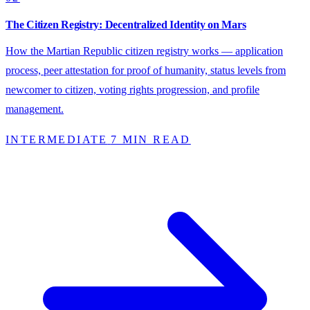
The Citizen Registry: Decentralized Identity on Mars
How the Martian Republic citizen registry works — application
process, peer attestation for proof of humanity, status levels from
newcomer to citizen, voting rights progression, and profile
management.
INTERMEDIATE
7 MIN READ