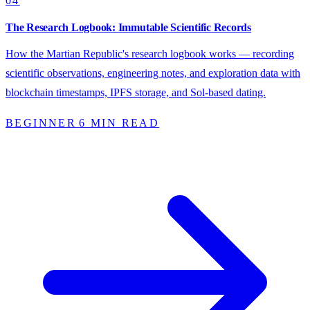
04
The Research Logbook: Immutable Scientific Records
How the Martian Republic's research logbook works — recording
scientific observations, engineering notes, and exploration data with
blockchain timestamps, IPFS storage, and Sol-based dating.
BEGINNER
6 MIN READ