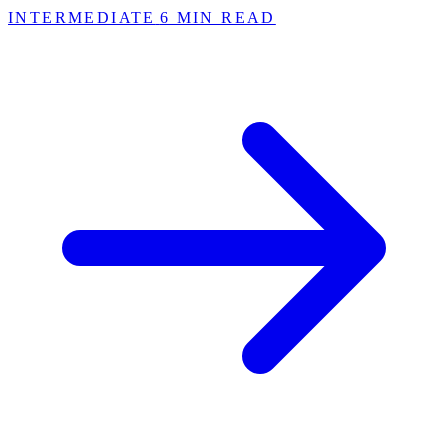
INTERMEDIATE
6 MIN READ