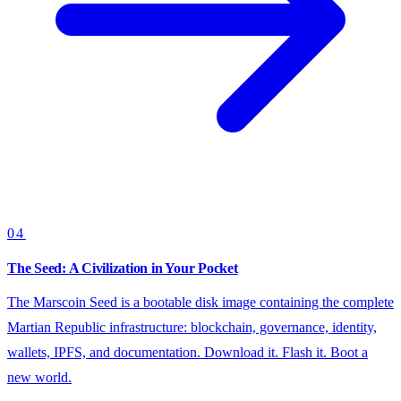
04
The Seed: A Civilization in Your Pocket
The Marscoin Seed is a bootable disk image containing the complete
Martian Republic infrastructure: blockchain, governance, identity,
wallets, IPFS, and documentation. Download it. Flash it. Boot a
new world.