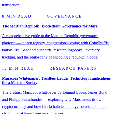
transaction.
8 MIN READ
GOVERNANCE
The Martian Republic: Blockchain Governance for Mars
A comprehensive guide to the Martian Republic governance
platform — citizen registry, congressional voting with CoinShuffle
ballots, IPFS-anchored records, research logbooks, inventory
tracking, and the philosophy of encoding a republic in code.
12 MIN READ
RESEARCH PAPERS
Marscoin Whitepaper: Trustless-Ledger Technology Implications
for a Martian Society
The original Marscoin whitepaper by Lennart Lopin, James Burk,
and Philipp Puaschunder — exploring why Mars needs its own
cryptocurrency and how blockchain technology solves the unique
challenges of interplanetary settlement.