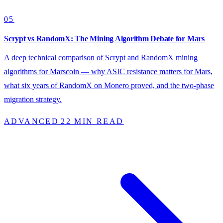
05
Scrypt vs RandomX: The Mining Algorithm Debate for Mars
A deep technical comparison of Scrypt and RandomX mining
algorithms for Marscoin — why ASIC resistance matters for Mars,
what six years of RandomX on Monero proved, and the two-phase
migration strategy.
ADVANCED
22 MIN READ