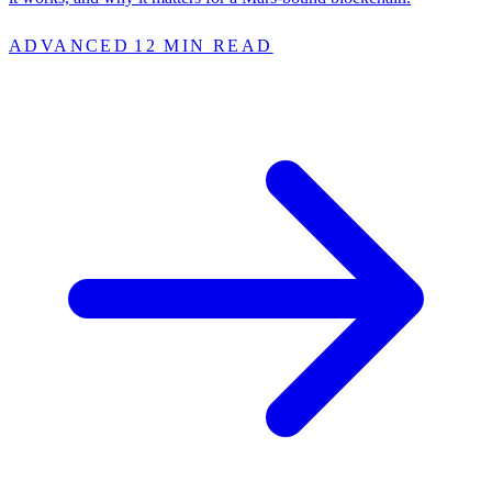
ADVANCED
12 MIN READ