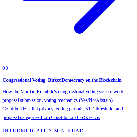
03
Congressional Voting: Direct Democracy on the Blockchain
How the Martian Republic's congressional voting system works —
proposal submission, voting mechanics (Yes/No/Abstain),
CoinShuffle ballot privacy, voting periods, 51% threshold, and
proposal categories from Constitutional to Science.
INTERMEDIATE
7 MIN READ