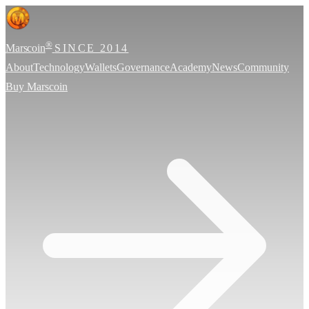
®
Marscoin
SINCE 2014
About
Technology
Wallets
Governance
Academy
News
Community
Buy Marscoin