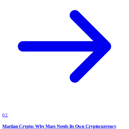
02
Martian Crypto: Why Mars Needs Its Own Cryptocurrency