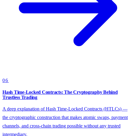
06
Hash Time-Locked Contracts: The Cryptography Behind
Trustless Trading
A deep explanation of Hash Time-Locked Contracts (HTLCs) —
the cryptographic construction that makes atomic swaps, payment
channels, and cross-chain trading possible without any trusted
intermediary.