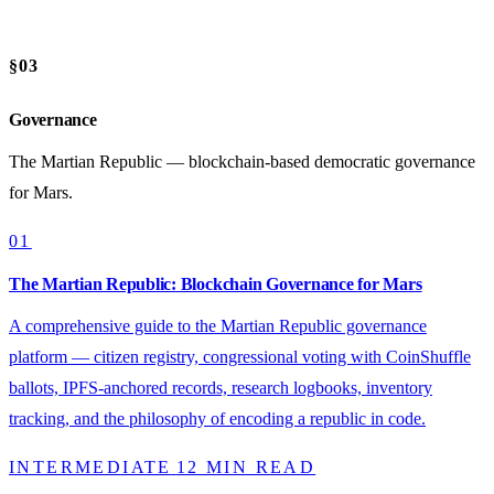
§03
Governance
The Martian Republic — blockchain-based democratic governance
for Mars.
01
The Martian Republic: Blockchain Governance for Mars
A comprehensive guide to the Martian Republic governance
platform — citizen registry, congressional voting with CoinShuffle
ballots, IPFS-anchored records, research logbooks, inventory
tracking, and the philosophy of encoding a republic in code.
INTERMEDIATE
12 MIN READ