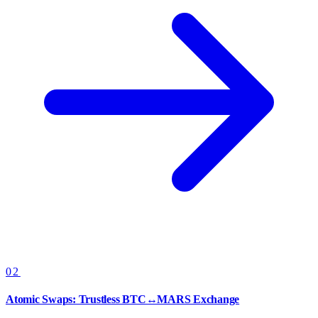
02
Atomic Swaps: Trustless BTC↔MARS Exchange