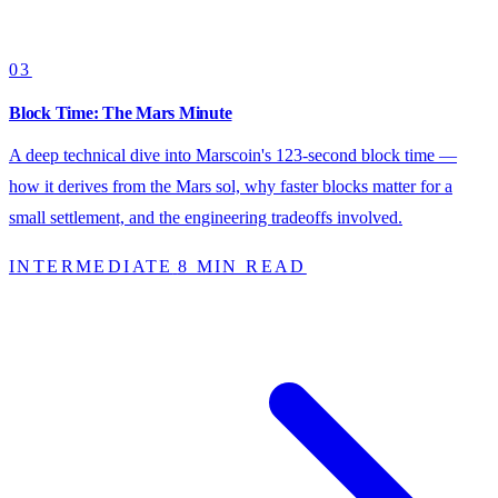
03
Block Time: The Mars Minute
A deep technical dive into Marscoin's 123-second block time —
how it derives from the Mars sol, why faster blocks matter for a
small settlement, and the engineering tradeoffs involved.
INTERMEDIATE
8 MIN READ