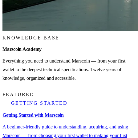
KNOWLEDGE BASE
Marscoin Academy
Everything you need to understand Marscoin — from your first
wallet to the deepest technical specifications. Twelve years of
knowledge, organized and accessible.
FEATURED
GETTING STARTED
Getting Started with Marscoin
A beginner-friendly guide to understanding, acquiring, and using
Marscoin — from choosing your first wallet to making your first