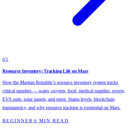
05
Resource Inventory: Tracking Life on Mars
How the Martian Republic's resource inventory system tracks
critical supplies — water, oxygen, food, medical supplies, rovers,
EVA suits, solar panels, and more. Status levels, blockchain
transparency, and why resource tracking is existential on Mars.
BEGINNER
6 MIN READ