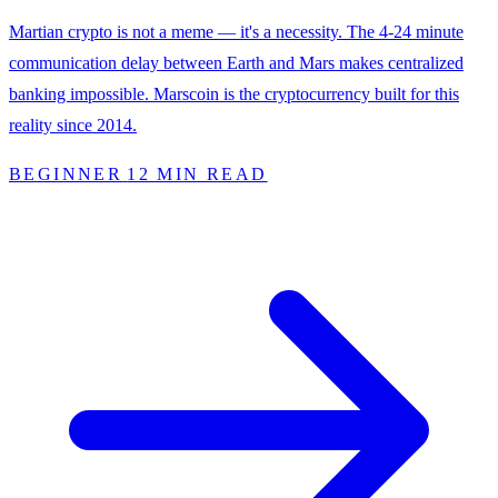
Martian crypto is not a meme — it's a necessity. The 4-24 minute
communication delay between Earth and Mars makes centralized
banking impossible. Marscoin is the cryptocurrency built for this
reality since 2014.
BEGINNER
12 MIN READ