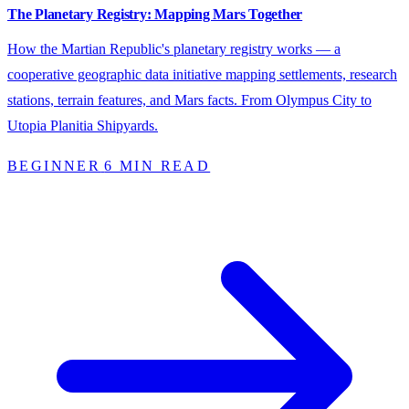
The Planetary Registry: Mapping Mars Together
How the Martian Republic's planetary registry works — a
cooperative geographic data initiative mapping settlements, research
stations, terrain features, and Mars facts. From Olympus City to
Utopia Planitia Shipyards.
BEGINNER
6 MIN READ