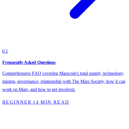
03
Frequently Asked Questions
Comprehensive FAQ covering Marscoin's total supply, technology,
mining, governance, relationship with The Mars Society, how it can
work on Mars, and how to get involved.
BEGINNER
14 MIN READ