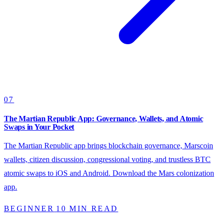
07
The Martian Republic App: Governance, Wallets, and Atomic
Swaps in Your Pocket
The Martian Republic app brings blockchain governance, Marscoin
wallets, citizen discussion, congressional voting, and trustless BTC
atomic swaps to iOS and Android. Download the Mars colonization
app.
BEGINNER
10 MIN READ