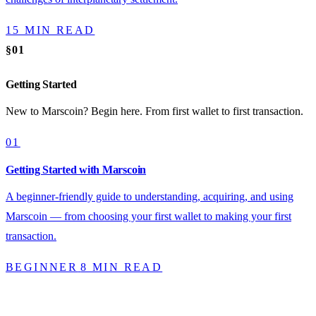
15 MIN READ
§01
Getting Started
New to Marscoin? Begin here. From first wallet to first transaction.
01
Getting Started with Marscoin
A beginner-friendly guide to understanding, acquiring, and using
Marscoin — from choosing your first wallet to making your first
transaction.
BEGINNER
8 MIN READ