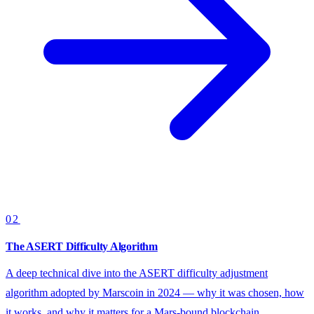
02
The ASERT Difficulty Algorithm
A deep technical dive into the ASERT difficulty adjustment
algorithm adopted by Marscoin in 2024 — why it was chosen, how
it works, and why it matters for a Mars-bound blockchain.