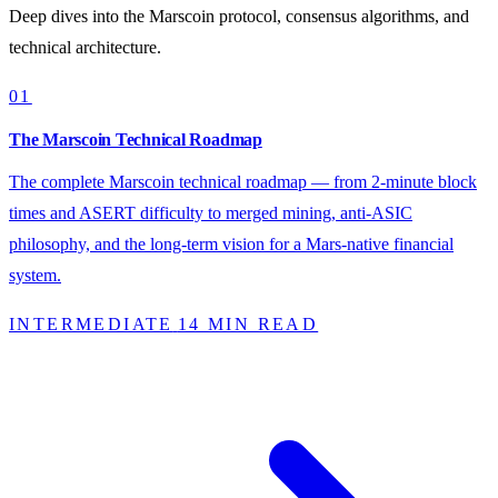
Deep dives into the Marscoin protocol, consensus algorithms, and
technical architecture.
01
The Marscoin Technical Roadmap
The complete Marscoin technical roadmap — from 2-minute block
times and ASERT difficulty to merged mining, anti-ASIC
philosophy, and the long-term vision for a Mars-native financial
system.
INTERMEDIATE
14 MIN READ