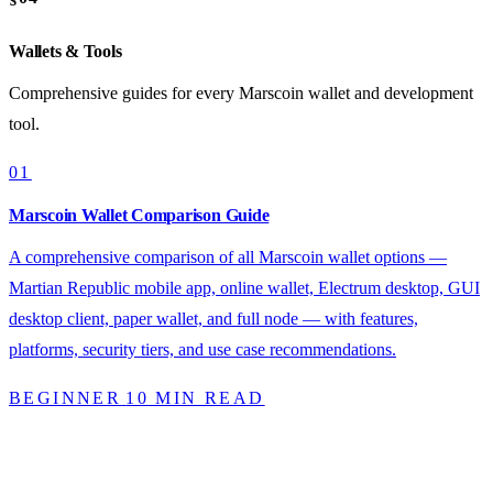
Wallets & Tools
Comprehensive guides for every Marscoin wallet and development
tool.
01
Marscoin Wallet Comparison Guide
A comprehensive comparison of all Marscoin wallet options —
Martian Republic mobile app, online wallet, Electrum desktop, GUI
desktop client, paper wallet, and full node — with features,
platforms, security tiers, and use case recommendations.
BEGINNER
10 MIN READ