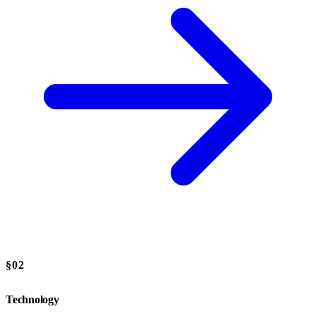
§02
Technology