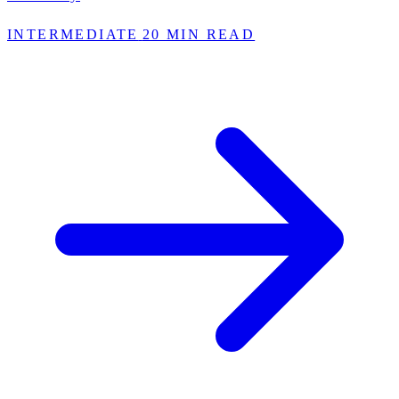
INTERMEDIATE
20 MIN READ