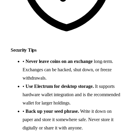
Security Tips
•
Never leave coins on an exchange
long-term.
Exchanges can be hacked, shut down, or freeze
withdrawals.
•
Use Electrum for desktop storage.
It supports
hardware wallet integration and is the recommended
wallet for larger holdings.
•
Back up your seed phrase.
Write it down on
paper and store it somewhere safe. Never store it
digitally or share it with anyone.