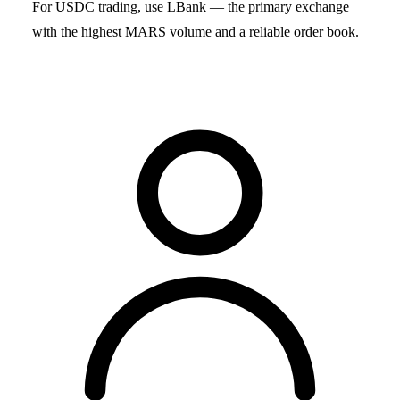
For USDC trading, use LBank — the primary exchange
with the highest MARS volume and a reliable order book.