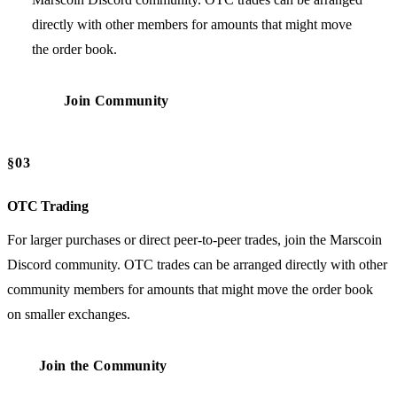
directly with other members for amounts that might move
the order book.
Join Community
§03
OTC Trading
For larger purchases or direct peer-to-peer trades, join the Marscoin
Discord community. OTC trades can be arranged directly with other
community members for amounts that might move the order book
on smaller exchanges.
Join the Community