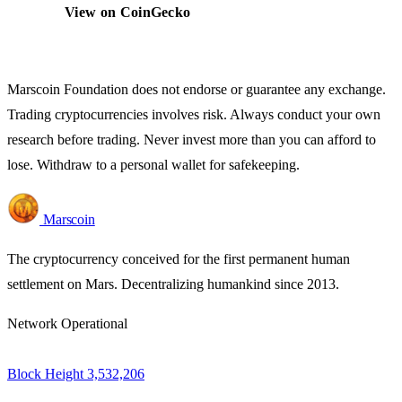
View on CoinGecko
Marscoin Foundation does not endorse or guarantee any exchange.
Trading cryptocurrencies involves risk. Always conduct your own
research before trading. Never invest more than you can afford to
lose. Withdraw to a personal wallet for safekeeping.
Marscoin
The cryptocurrency conceived for the first permanent human
settlement on Mars. Decentralizing humankind since 2013.
Network Operational
Block Height
3,532,206