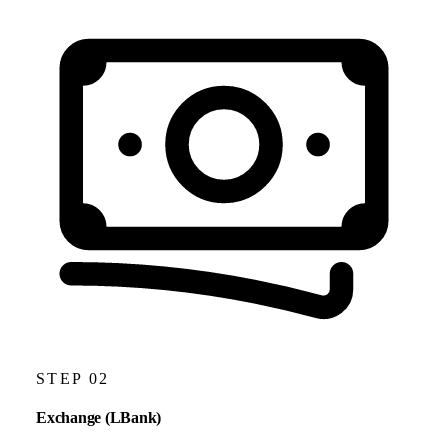
STEP 02
Exchange (LBank)