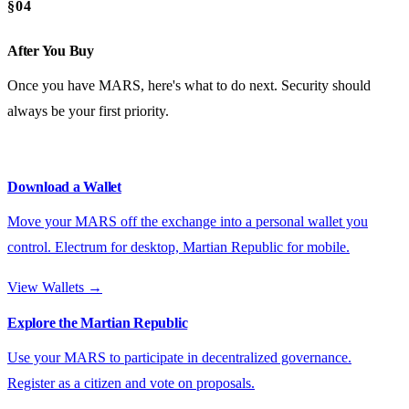
§04
After You Buy
Once you have MARS, here's what to do next. Security should
always be your first priority.
Download a Wallet
Move your MARS off the exchange into a personal wallet you
control. Electrum for desktop, Martian Republic for mobile.
View Wallets →
Explore the Martian Republic
Use your MARS to participate in decentralized governance.
Register as a citizen and vote on proposals.