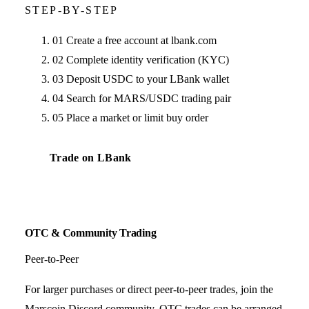
STEP-BY-STEP
01
Create a free account at lbank.com
02
Complete identity verification (KYC)
03
Deposit USDC to your LBank wallet
04
Search for MARS/USDC trading pair
05
Place a market or limit buy order
Trade on LBank
OTC & Community Trading
Peer-to-Peer
For larger purchases or direct peer-to-peer trades, join the
Marscoin Discord community. OTC trades can be arranged