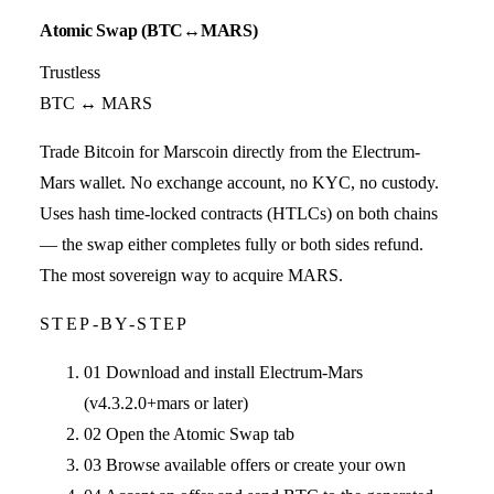
Atomic Swap (BTC↔MARS)
Trustless
BTC ↔ MARS
Trade Bitcoin for Marscoin directly from the Electrum-
Mars wallet. No exchange account, no KYC, no custody.
Uses hash time-locked contracts (HTLCs) on both chains
— the swap either completes fully or both sides refund.
The most sovereign way to acquire MARS.
STEP-BY-STEP
01
Download and install Electrum-Mars
(v4.3.2.0+mars or later)
02
Open the Atomic Swap tab
03
Browse available offers or create your own