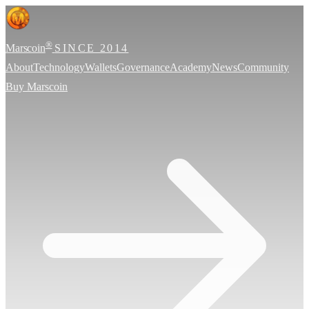
®
Marscoin
SINCE 2014
About
Technology
Wallets
Governance
Academy
News
Community
Buy Marscoin