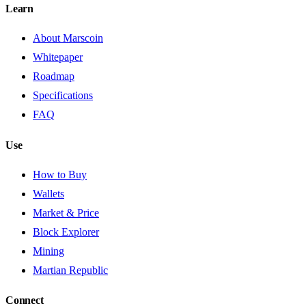
Learn
About Marscoin
Whitepaper
Roadmap
Specifications
FAQ
Use
How to Buy
Wallets
Market & Price
Block Explorer
Mining
Martian Republic
Connect