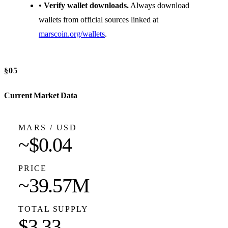
•
Verify wallet downloads.
Always download
wallets from official sources linked at
marscoin.org/wallets
.
§05
Current Market Data
MARS / USD
~$0.04
PRICE
~39.57M
TOTAL SUPPLY
$3.33