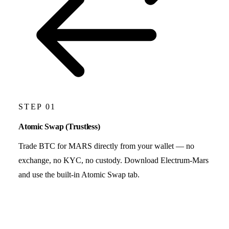
STEP 01
Atomic Swap (Trustless)
Trade BTC for MARS directly from your wallet — no
exchange, no KYC, no custody. Download Electrum-Mars
and use the built-in Atomic Swap tab.