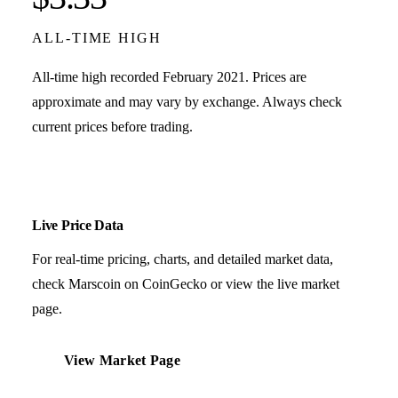
ALL-TIME HIGH
All-time high recorded February 2021. Prices are
approximate and may vary by exchange. Always check
current prices before trading.
Live Price Data
For real-time pricing, charts, and detailed market data,
check Marscoin on CoinGecko or view the live market
page.
View Market Page