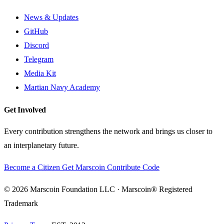
News & Updates
GitHub
Discord
Telegram
Media Kit
Martian Navy Academy
Get Involved
Every contribution strengthens the network and brings us closer to
an interplanetary future.
Become a Citizen
Get Marscoin
Contribute Code
© 2026 Marscoin Foundation LLC · Marscoin® Registered
Trademark