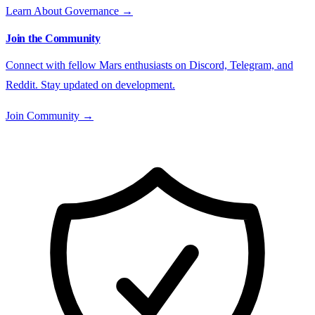
Learn About Governance →
Join the Community
Connect with fellow Mars enthusiasts on Discord, Telegram, and
Reddit. Stay updated on development.
Join Community →