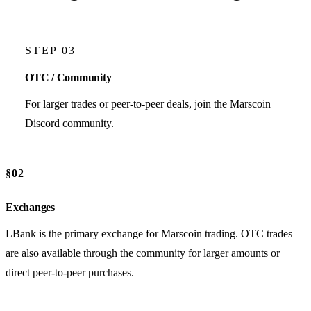
STEP 03
OTC / Community
For larger trades or peer-to-peer deals, join the Marscoin
Discord community.
§02
Exchanges
LBank is the primary exchange for Marscoin trading. OTC trades
are also available through the community for larger amounts or
direct peer-to-peer purchases.