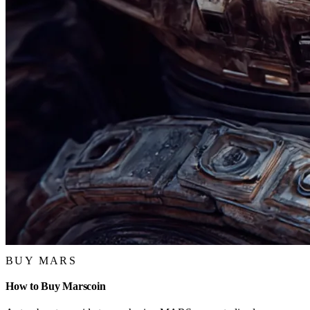
BUY MARS
How to Buy Marscoin