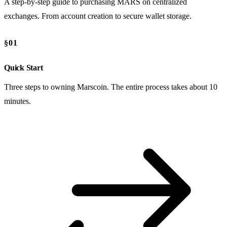
A step-by-step guide to purchasing MARS on centralized
exchanges. From account creation to secure wallet storage.
§01
Quick Start
Three steps to owning Marscoin. The entire process takes about 10
minutes.