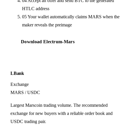
04
Accept an offer and send BTC to the generated
HTLC address
05
Your wallet automatically claims MARS when the
maker reveals the preimage
Download Electrum-Mars
LBank
Exchange
MARS / USDC
Largest Marscoin trading volume. The recommended
exchange for new buyers with a reliable order book and
USDC trading pair.