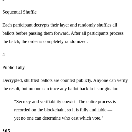
Sequential Shuffle
Each participant decrypts their layer and randomly shuffles all
ballots before passing them forward. After all participants process
the batch, the order is completely randomized.
4
Public Tally
Decrypted, shuffled ballots are counted publicly. Anyone can verify
the result, but no one can trace any ballot back to its originator.
"Secrecy and verifiability coexist. The entire process is
recorded on the blockchain, so it is fully auditable —
yet no one can determine who cast which vote."
§05