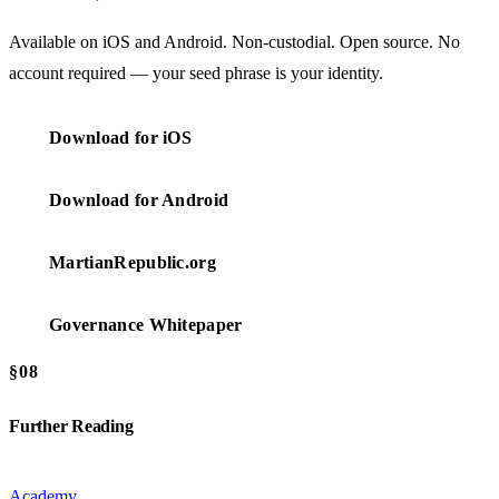
Available on iOS and Android. Non-custodial. Open source. No
account required — your seed phrase is your identity.
Download for iOS
Download for Android
MartianRepublic.org
Governance Whitepaper
§08
Further Reading
Academy