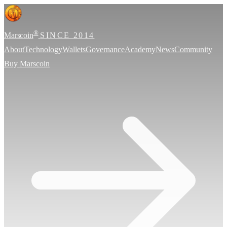
®
Marscoin
SINCE 2014
About
Technology
Wallets
Governance
Academy
News
Community
Buy Marscoin