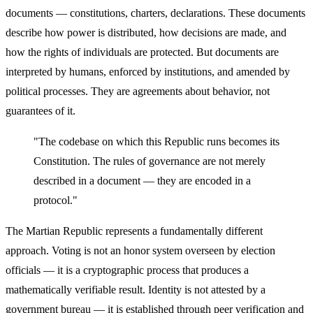
documents — constitutions, charters, declarations. These documents
describe how power is distributed, how decisions are made, and
how the rights of individuals are protected. But documents are
interpreted by humans, enforced by institutions, and amended by
political processes. They are agreements about behavior, not
guarantees of it.
"The codebase on which this Republic runs becomes its
Constitution. The rules of governance are not merely
described in a document — they are encoded in a
protocol."
The Martian Republic represents a fundamentally different
approach. Voting is not an honor system overseen by election
officials — it is a cryptographic process that produces a
mathematically verifiable result. Identity is not attested by a
government bureau — it is established through peer verification and