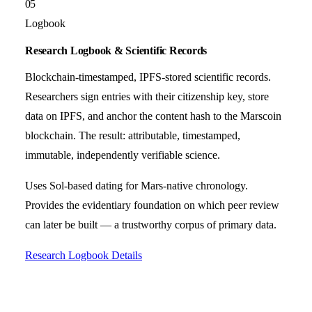
05
Logbook
Research Logbook & Scientific Records
Blockchain-timestamped, IPFS-stored scientific records.
Researchers sign entries with their citizenship key, store
data on IPFS, and anchor the content hash to the Marscoin
blockchain. The result: attributable, timestamped,
immutable, independently verifiable science.
Uses Sol-based dating for Mars-native chronology.
Provides the evidentiary foundation on which peer review
can later be built — a trustworthy corpus of primary data.
Research Logbook Details