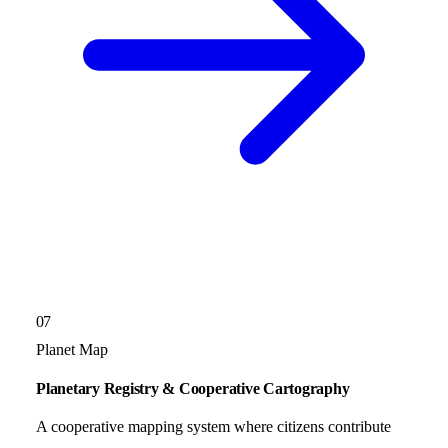
07
Planet Map
Planetary Registry & Cooperative Cartography
A cooperative mapping system where citizens contribute