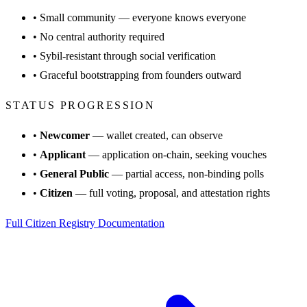
•
Small community — everyone knows everyone
•
No central authority required
•
Sybil-resistant through social verification
•
Graceful bootstrapping from founders outward
STATUS PROGRESSION
•
Newcomer
— wallet created, can observe
•
Applicant
— application on-chain, seeking vouches
•
General Public
— partial access, non-binding polls
•
Citizen
— full voting, proposal, and attestation rights
Full Citizen Registry Documentation