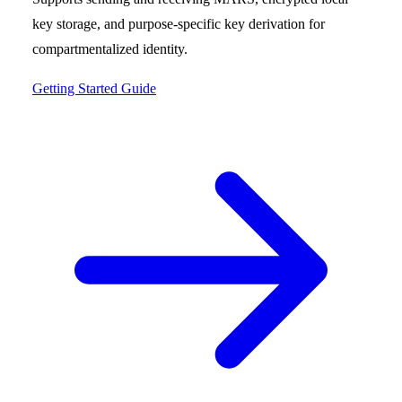
key storage, and purpose-specific key derivation for
compartmentalized identity.
Getting Started Guide