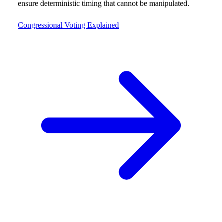
ensure deterministic timing that cannot be manipulated.
Congressional Voting Explained