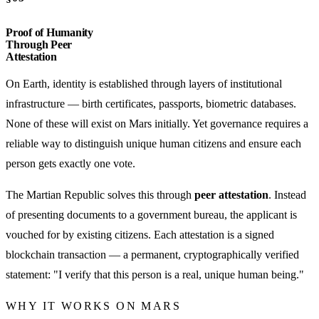
Proof of Humanity
Through Peer
Attestation
On Earth, identity is established through layers of institutional
infrastructure — birth certificates, passports, biometric databases.
None of these will exist on Mars initially. Yet governance requires a
reliable way to distinguish unique human citizens and ensure each
person gets exactly one vote.
The Martian Republic solves this through
peer attestation
. Instead
of presenting documents to a government bureau, the applicant is
vouched for by existing citizens. Each attestation is a signed
blockchain transaction — a permanent, cryptographically verified
statement: "I verify that this person is a real, unique human being."
WHY IT WORKS ON MARS