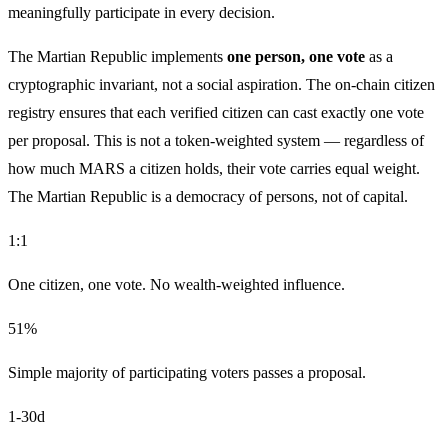
meaningfully participate in every decision.
The Martian Republic implements
one person, one vote
as a
cryptographic invariant, not a social aspiration. The on-chain citizen
registry ensures that each verified citizen can cast exactly one vote
per proposal. This is not a token-weighted system — regardless of
how much MARS a citizen holds, their vote carries equal weight.
The Martian Republic is a democracy of persons, not of capital.
1:1
One citizen, one vote. No wealth-weighted influence.
51%
Simple majority of participating voters passes a proposal.
1-30d