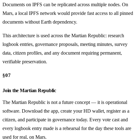
Documents on IPFS can be replicated across multiple nodes. On
Mars, a local IPFS network would provide fast access to all pinned
documents without Earth dependency.
This architecture is used across the Martian Republic: research
logbook entries, governance proposals, meeting minutes, survey
data, citizen profiles, and any document requiring permanent,
verifiable preservation.
§07
Join the Martian Republic
The Martian Republic is not a future concept — it is operational
software. Download the app, create your HD wallet, register as a
citizen, and participate in governance today. Every vote cast and
every logbook entry made is a rehearsal for the day these tools are
used for real, on Mars.