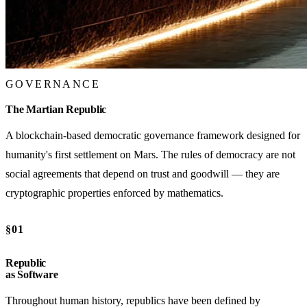
GOVERNANCE
The Martian Republic
A blockchain-based democratic governance framework designed for
humanity's first settlement on Mars. The rules of democracy are not
social agreements that depend on trust and goodwill — they are
cryptographic properties enforced by mathematics.
§01
Republic
as Software
Throughout human history, republics have been defined by