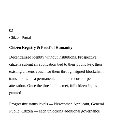
02
Citizen Portal
Citizen Registry & Proof of Humanity
Decentralized identity without institutions. Prospective
citizens submit an application tied to their public key, then
existing citizens vouch for them through signed blockchain
transactions — a permanent, auditable record of peer
attestation. Once the threshold is met, full citizenship is
granted.
Progressive status levels — Newcomer, Applicant, General
Public, Citizen — each unlocking additional governance