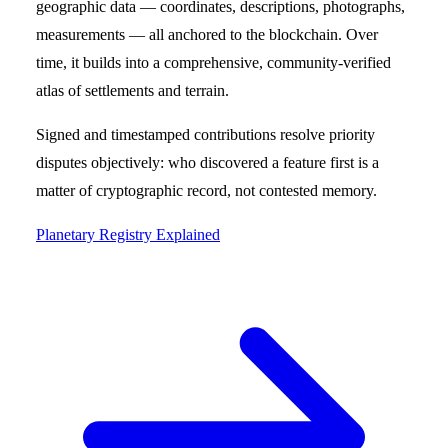
geographic data — coordinates, descriptions, photographs,
measurements — all anchored to the blockchain. Over
time, it builds into a comprehensive, community-verified
atlas of settlements and terrain.
Signed and timestamped contributions resolve priority
disputes objectively: who discovered a feature first is a
matter of cryptographic record, not contested memory.
Planetary Registry Explained