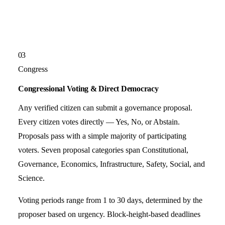
03
Congress
Congressional Voting & Direct Democracy
Any verified citizen can submit a governance proposal.
Every citizen votes directly — Yes, No, or Abstain.
Proposals pass with a simple majority of participating
voters. Seven proposal categories span Constitutional,
Governance, Economics, Infrastructure, Safety, Social, and
Science.
Voting periods range from 1 to 30 days, determined by the
proposer based on urgency. Block-height-based deadlines