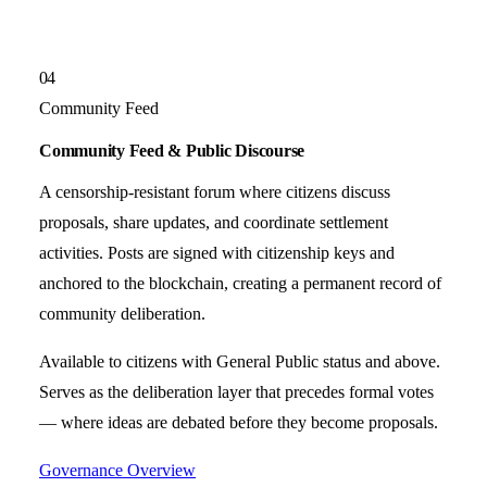
04
Community Feed
Community Feed & Public Discourse
A censorship-resistant forum where citizens discuss
proposals, share updates, and coordinate settlement
activities. Posts are signed with citizenship keys and
anchored to the blockchain, creating a permanent record of
community deliberation.
Available to citizens with General Public status and above.
Serves as the deliberation layer that precedes formal votes
— where ideas are debated before they become proposals.
Governance Overview