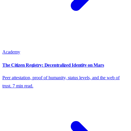
Academy
The Citizen Registry: Decentralized Identity on Mars
Peer attestation, proof of humanity, status levels, and the web of
trust. 7 min read.