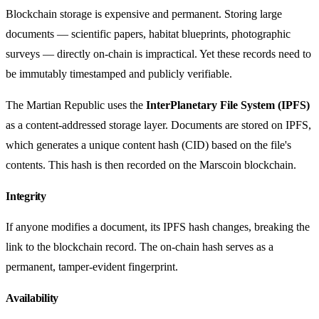
Blockchain storage is expensive and permanent. Storing large
documents — scientific papers, habitat blueprints, photographic
surveys — directly on-chain is impractical. Yet these records need to
be immutably timestamped and publicly verifiable.
The Martian Republic uses the
InterPlanetary File System (IPFS)
as a content-addressed storage layer. Documents are stored on IPFS,
which generates a unique content hash (CID) based on the file's
contents. This hash is then recorded on the Marscoin blockchain.
Integrity
If anyone modifies a document, its IPFS hash changes, breaking the
link to the blockchain record. The on-chain hash serves as a
permanent, tamper-evident fingerprint.
Availability