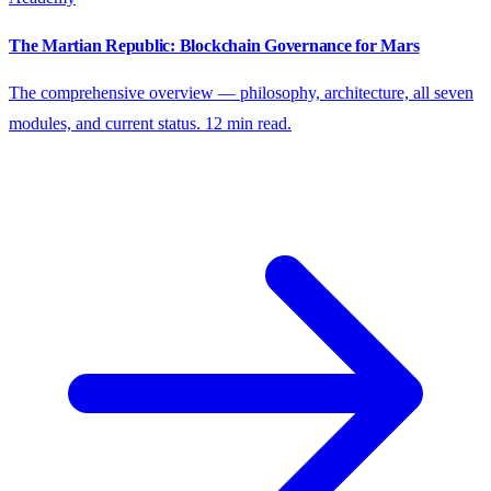
The Martian Republic: Blockchain Governance for Mars
The comprehensive overview — philosophy, architecture, all seven
modules, and current status. 12 min read.