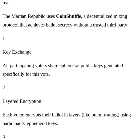
real.
The Martian Republic uses
CoinShuffle
, a decentralized mixing
protocol that achieves ballot secrecy without a trusted third party:
1
Key Exchange
All participating voters share ephemeral public keys generated
specifically for this vote.
2
Layered Encryption
Each voter encrypts their ballot in layers (like onion routing) using
participants' ephemeral keys.
3