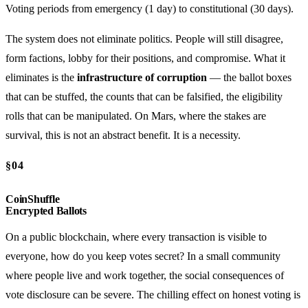
Voting periods from emergency (1 day) to constitutional (30 days).
The system does not eliminate politics. People will still disagree,
form factions, lobby for their positions, and compromise. What it
eliminates is the
infrastructure of corruption
— the ballot boxes
that can be stuffed, the counts that can be falsified, the eligibility
rolls that can be manipulated. On Mars, where the stakes are
survival, this is not an abstract benefit. It is a necessity.
§04
CoinShuffle
Encrypted Ballots
On a public blockchain, where every transaction is visible to
everyone, how do you keep votes secret? In a small community
where people live and work together, the social consequences of
vote disclosure can be severe. The chilling effect on honest voting is