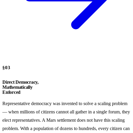
§03
Direct Democracy,
Mathematically
Enforced
Representative democracy was invented to solve a scaling problem
— when millions of citizens cannot all gather in a single forum, they
elect representatives. A Mars settlement does not have this scaling
problem. With a population of dozens to hundreds, every citizen can