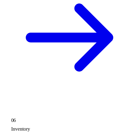
06
Inventory