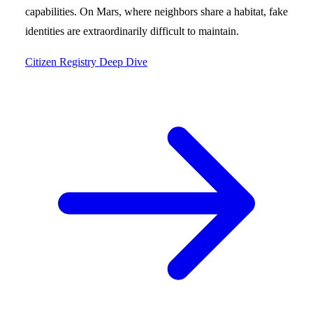
capabilities. On Mars, where neighbors share a habitat, fake
identities are extraordinarily difficult to maintain.
Citizen Registry Deep Dive