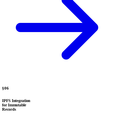
§06
IPFS Integration
for Immutable
Records