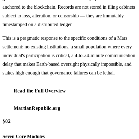
anchored to the blockchain. Records are not stored in filing cabinets
subject to loss, alteration, or censorship — they are immutably
timestamped on a distributed ledger.
This is a pragmatic response to the specific conditions of a Mars
settlement: no existing institutions, a small population where every
individual's participation is critical, a 4-to-24-minute communication
delay that makes Earth-based oversight physically impossible, and
stakes high enough that governance failures can be lethal.
Read the Full Overview
MartianRepublic.org
§02
Seven Core Modules