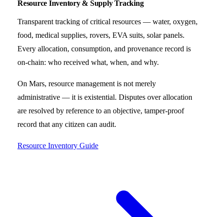
Resource Inventory & Supply Tracking
Transparent tracking of critical resources — water, oxygen,
food, medical supplies, rovers, EVA suits, solar panels.
Every allocation, consumption, and provenance record is
on-chain: who received what, when, and why.
On Mars, resource management is not merely
administrative — it is existential. Disputes over allocation
are resolved by reference to an objective, tamper-proof
record that any citizen can audit.
Resource Inventory Guide