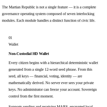
The Martian Republic is not a single feature — it is a complete
governance operating system composed of seven interlocking
modules. Each module handles a distinct function of civic life.
01
Wallet
Non-Custodial HD Wallet
Every citizen begins with a hierarchical deterministic wallet
generated from a single 12-word seed phrase. From this
seed, all keys — financial, voting, identity — are
mathematically derived. No server ever sees your private
keys. No administrator can freeze your account. Sovereign
control from the first moment.
Supports sending and receiving MARS, encrypted local