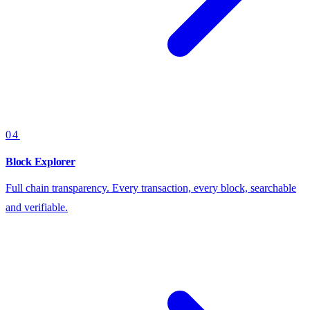
04
Block Explorer
Full chain transparency. Every transaction, every block, searchable
and verifiable.