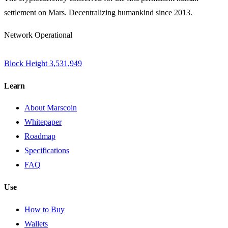
settlement on Mars. Decentralizing humankind since 2013.
Network Operational
Block Height
3,531,949
Learn
About Marscoin
Whitepaper
Roadmap
Specifications
FAQ
Use
How to Buy
Wallets