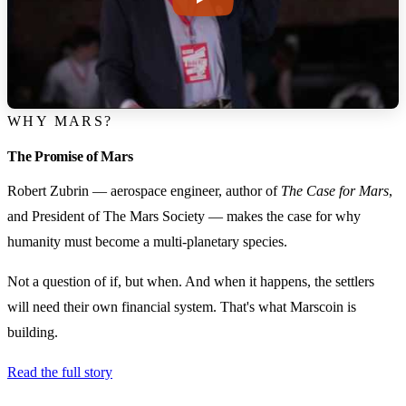
WHY MARS?
The Promise of Mars
Robert Zubrin — aerospace engineer, author of
The Case for Mars
,
and President of The Mars Society — makes the case for why
humanity must become a multi-planetary species.
Not a question of if, but when. And when it happens, the settlers
will need their own financial system. That's what Marscoin is
building.
Read the full story