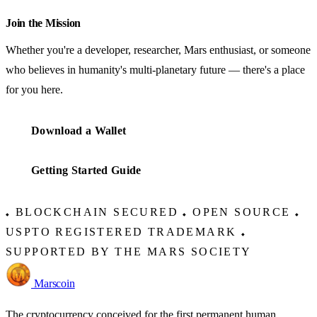
Join the Mission
Whether you're a developer, researcher, Mars enthusiast, or someone
who believes in humanity's multi-planetary future — there's a place
for you here.
Download a Wallet
Getting Started Guide
BLOCKCHAIN SECURED
OPEN SOURCE
◆
◆
◆
USPTO REGISTERED TRADEMARK
◆
SUPPORTED BY THE MARS SOCIETY
Marscoin
The cryptocurrency conceived for the first permanent human