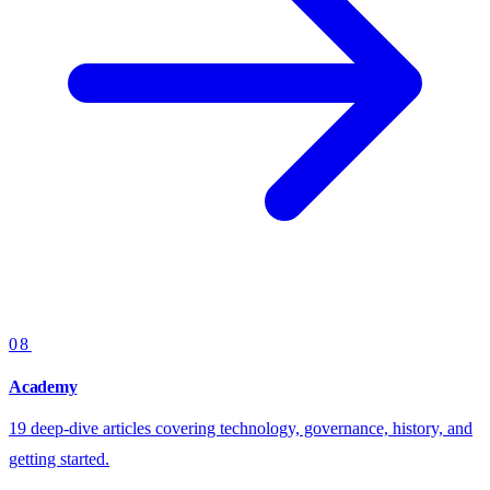
08
Academy
19 deep-dive articles covering technology, governance, history, and
getting started.