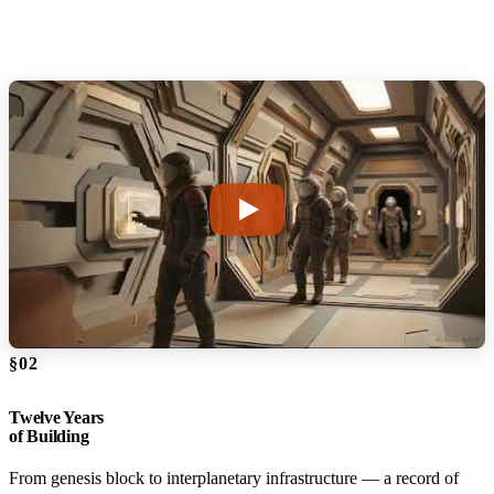
§02
Twelve Years
of Building
From genesis block to interplanetary infrastructure — a record of