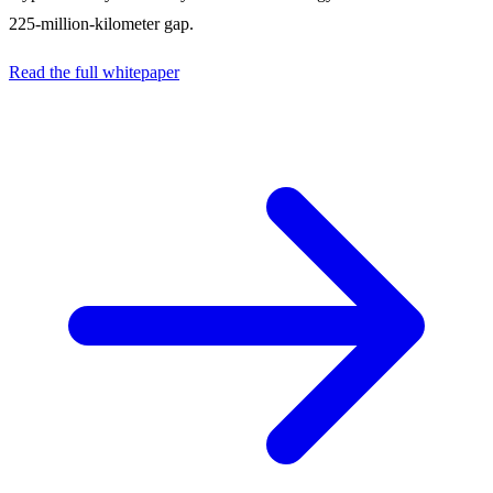
225-million-kilometer gap.
Read the full whitepaper