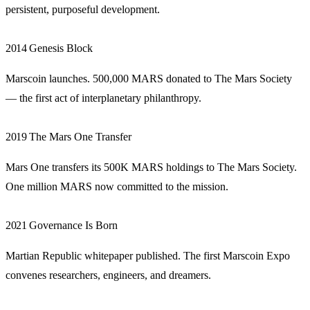
persistent, purposeful development.
2014
Genesis Block
Marscoin launches. 500,000 MARS donated to The Mars Society
— the first act of interplanetary philanthropy.
2019
The Mars One Transfer
Mars One transfers its 500K MARS holdings to The Mars Society.
One million MARS now committed to the mission.
2021
Governance Is Born
Martian Republic whitepaper published. The first Marscoin Expo
convenes researchers, engineers, and dreamers.