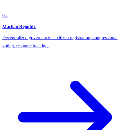
03
Martian Republic
Decentralized governance — citizen registration, congressional
voting, resource tracking.