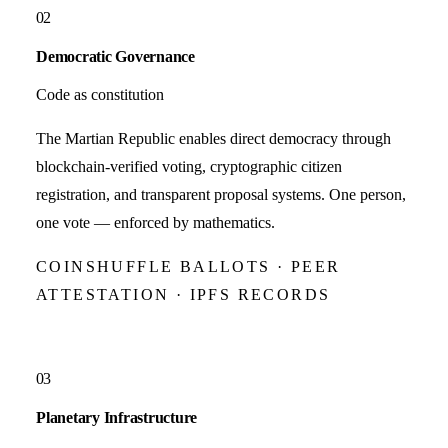
02
Democratic Governance
Code as constitution
The Martian Republic enables direct democracy through
blockchain-verified voting, cryptographic citizen
registration, and transparent proposal systems. One person,
one vote — enforced by mathematics.
COINSHUFFLE BALLOTS · PEER
ATTESTATION · IPFS RECORDS
03
Planetary Infrastructure