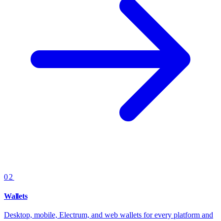
02
Wallets
Desktop, mobile, Electrum, and web wallets for every platform and