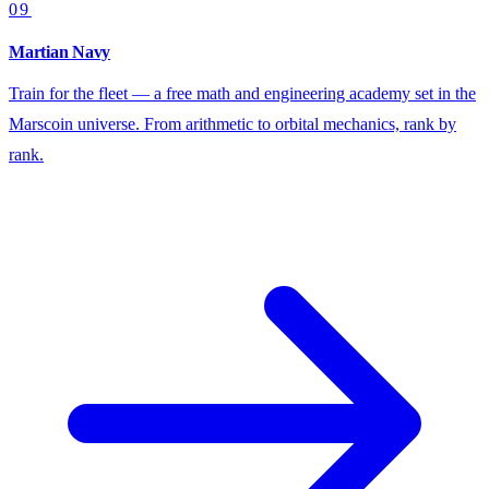
09
Martian Navy
Train for the fleet — a free math and engineering academy set in the
Marscoin universe. From arithmetic to orbital mechanics, rank by
rank.