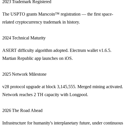
2023
Trademark Registered
The USPTO grants Marscoin™ registration — the first space-
related cryptocurrency trademark in history.
2024
Technical Maturity
ASERT difficulty algorithm adopted. Electrum wallet v1.6.5.
Martian Republic app launches on iOS.
2025
Network Milestone
v28 protocol upgrade at block 3,145,555. Merged mining activated.
Network reaches 2 TH capacity with Longpool.
2026
The Road Ahead
Infrastructure for humanity's interplanetary future, under continuous