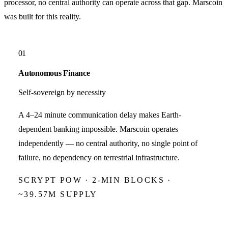
processor, no central authority can operate across that gap.
Marscoin
was built for this reality.
01
Autonomous Finance
Self-sovereign by necessity
A 4–24 minute communication delay makes Earth-
dependent banking impossible. Marscoin operates
independently — no central authority, no single point of
failure, no dependency on terrestrial infrastructure.
SCRYPT POW · 2-MIN BLOCKS ·
~39.57M SUPPLY