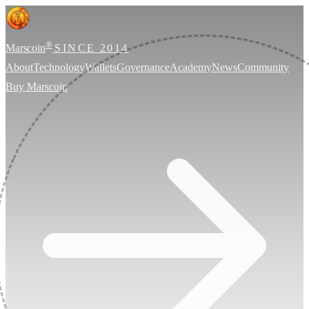
®
Marscoin
SINCE 2014
About
Technology
Wallets
Governance
Academy
News
Community
Buy Marscoin