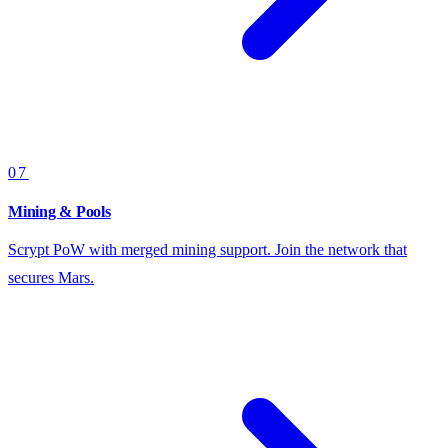
07
Mining & Pools
Scrypt PoW with merged mining support. Join the network that
secures Mars.