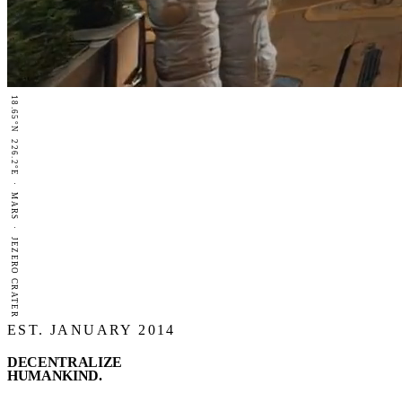
18.65°N 226.2°E · MARS · JEZERO CRATER
EST. JANUARY 2014
DECENTRALIZE
HUMANKIND
.