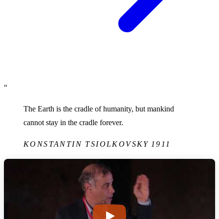
“
The Earth is the cradle of humanity, but mankind
cannot stay in the cradle forever.
KONSTANTIN TSIOLKOVSKY
1911