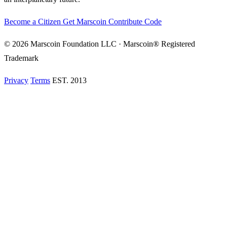
Become a Citizen
Get Marscoin
Contribute Code
© 2026 Marscoin Foundation LLC · Marscoin® Registered
Trademark
Privacy
Terms
EST. 2013