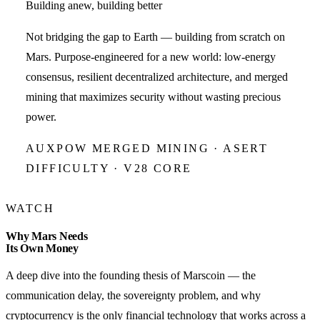
Building anew, building better
Not bridging the gap to Earth — building from scratch on
Mars. Purpose-engineered for a new world: low-energy
consensus, resilient decentralized architecture, and merged
mining that maximizes security without wasting precious
power.
AUXPOW MERGED MINING · ASERT
DIFFICULTY · V28 CORE
WATCH
Why Mars Needs
Its Own Money
A deep dive into the founding thesis of Marscoin — the
communication delay, the sovereignty problem, and why
cryptocurrency is the only financial technology that works across a