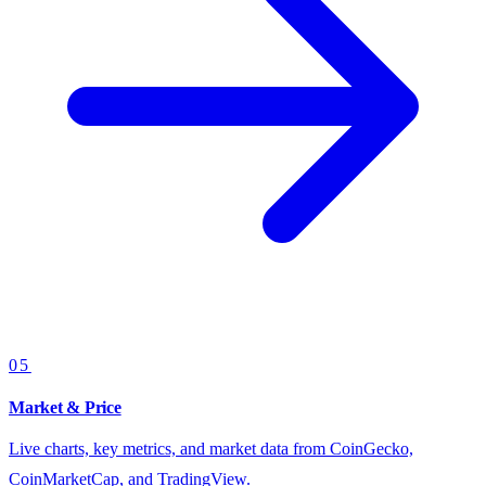
05
Market & Price
Live charts, key metrics, and market data from CoinGecko,
CoinMarketCap, and TradingView.