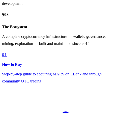
development.
§03
The Ecosystem
A complete cryptocurrency infrastructure — wallets, governance,
mining, exploration — built and maintained since 2014.
01
How to Buy
Step-by-step guide to acquiring MARS on LBank and through
community OTC trading.