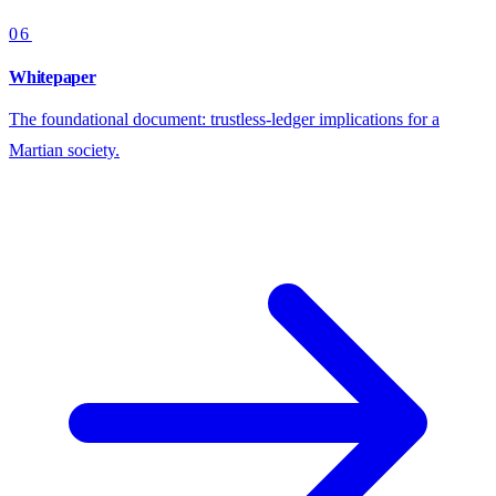
06
Whitepaper
The foundational document: trustless-ledger implications for a
Martian society.