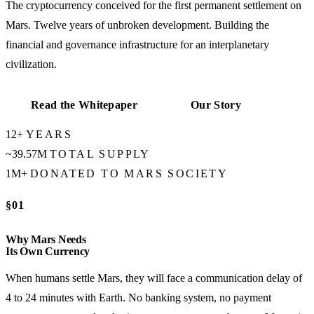
The cryptocurrency conceived for the first permanent settlement on
Mars. Twelve years of unbroken development. Building the
financial and governance infrastructure for an interplanetary
civilization.
Read the Whitepaper
Our Story
12+
YEARS
~39.57M
TOTAL SUPPLY
1M+
DONATED TO MARS SOCIETY
§01
Why Mars Needs
Its Own Currency
When humans settle Mars, they will face a communication delay of
4 to 24 minutes with Earth. No banking system, no payment