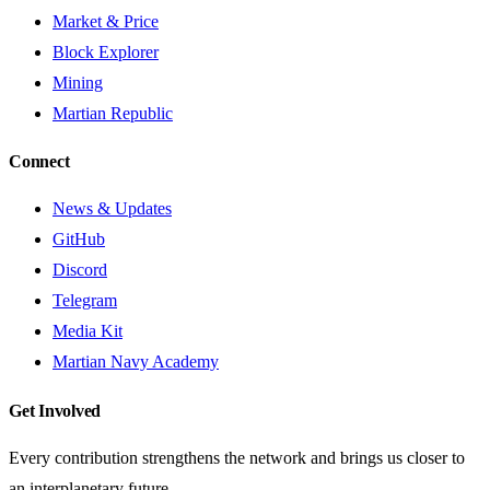
Market & Price
Block Explorer
Mining
Martian Republic
Connect
News & Updates
GitHub
Discord
Telegram
Media Kit
Martian Navy Academy
Get Involved
Every contribution strengthens the network and brings us closer to
an interplanetary future.